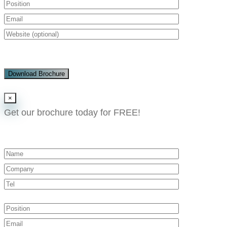
Download Brochure
×
Get our brochure today for FREE!​