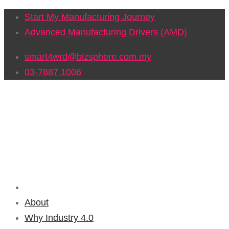
Start My Manufacturing Journey
Advanced Manufacturing Drivers (AMD)
smart4wrd@bizsphere.com.my
03-7887 1006
About
Why Industry 4.0