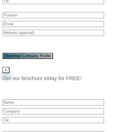
Download Company Profile
×
Get our brochure today for FREE!​