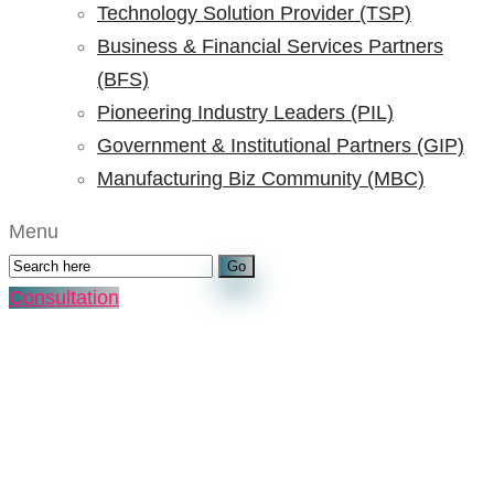
Technology Solution Provider (TSP)
Business & Financial Services Partners
(BFS)
Pioneering Industry Leaders (PIL)
Government & Institutional Partners (GIP)
Manufacturing Biz Community (MBC)
Menu
Consultation
Tag:
top 14