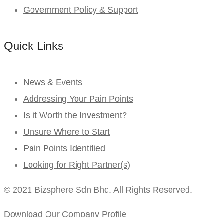
Government Policy & Support
Quick Links
News & Events
Addressing Your Pain Points
Is it Worth the Investment?
Unsure Where to Start
Pain Points Identified
Looking for Right Partner(s)
© 2021 Bizsphere Sdn Bhd. All Rights Reserved.
Download Our Company Profile