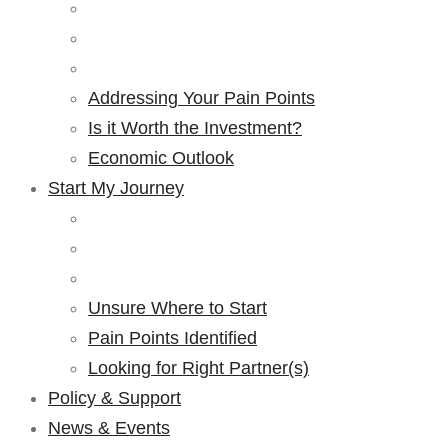
Addressing Your Pain Points
Is it Worth the Investment?
Economic Outlook
Start My Journey
Unsure Where to Start
Pain Points Identified
Looking for Right Partner(s)
Policy & Support
News & Events