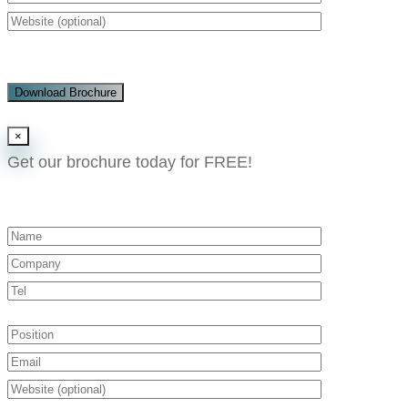
Download Brochure
×
Get our brochure today for FREE!​