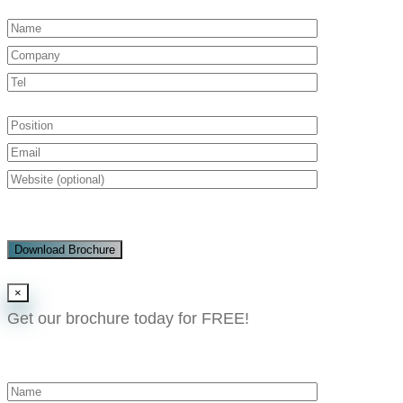
Download Brochure
×
Get our brochure today for FREE!​