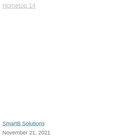
Home
top 14
SmartB Solutions
November 21, 2021