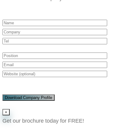
Download Company Profile
×
Get our brochure today for FREE!​