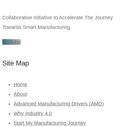
Collaborative Initiative to Accelerate The Journey
Towards Smart Manufacturing
Youtube
Site Map
Home
About
Advanced Manufacturing Drivers (AMD)
Why Industry 4.0
Start My Manufacturing Journey