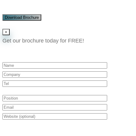
Download Brochure
×
Get our brochure today for FREE!​