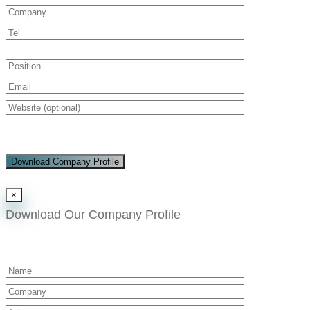
Download Company Profile
×
Download Our Company Profile