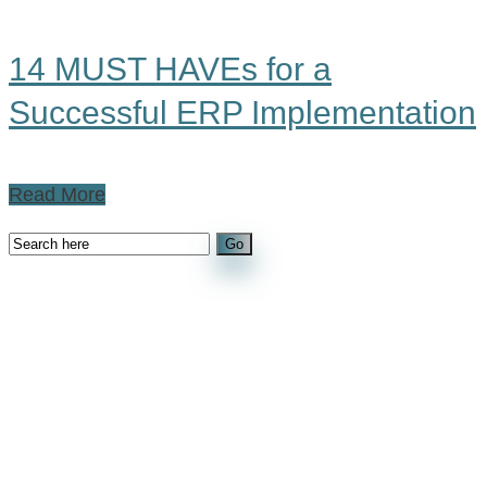
14 MUST HAVEs for a
Successful ERP Implementation
Read More
Recent Posts
The Hidden Cost of Manual Processes in
Manufacturing: Why Visibility Matters More