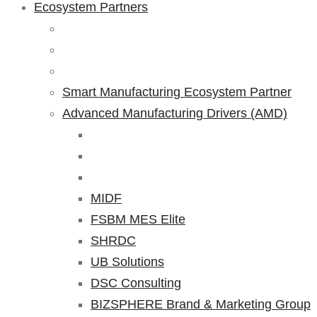
Ecosystem Partners
Smart Manufacturing Ecosystem Partner
Advanced Manufacturing Drivers (AMD)
MIDF
FSBM MES Elite
SHRDC
UB Solutions
DSC Consulting
BIZSPHERE Brand & Marketing Group