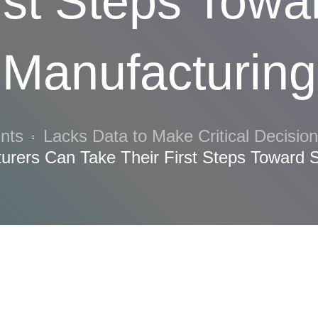
rst Steps Tow
Manufacturing
ints
Lacks Data to Make Critical Decisio
urers Can Take Their First Steps Toward 