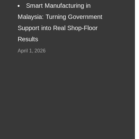
Smart Manufacturing in
Malaysia: Turning Government
Support into Real Shop-Floor
Results
April 1, 2026