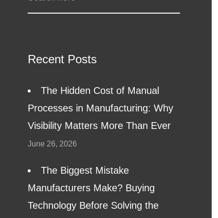
Recent Posts
The Hidden Cost of Manual
Processes in Manufacturing: Why
Visibility Matters More Than Ever
June 26, 2026
The Biggest Mistake
Manufacturers Make? Buying
Technology Before Solving the