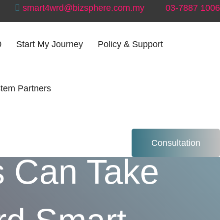
smart4wrd@bizsphere.com.my
03-7887 1006
0
Start My Journey
Policy & Support
tem Partners
rm: How
Consultation
s Can Take