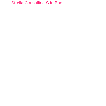
Strella Consulting Sdn Bhd