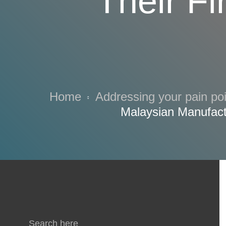
Their Fi
Home
Addressing your pain po
Malaysian Manufact