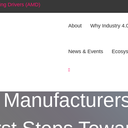
ng Drivers (AMD)
About
Why Industry 4.
News & Events
Ecosys
aper to Platfo
 Manufacturer