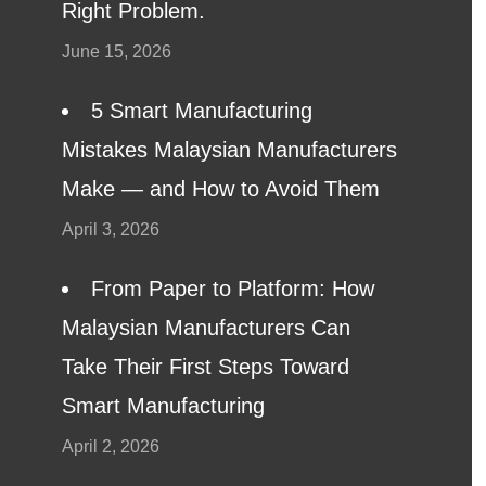
Right Problem.
June 15, 2026
5 Smart Manufacturing
Mistakes Malaysian Manufacturers
Make — and How to Avoid Them
April 3, 2026
From Paper to Platform: How
Malaysian Manufacturers Can
Take Their First Steps Toward
Smart Manufacturing
April 2, 2026