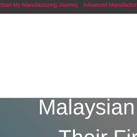
Start My Manufacturing Journey
Advanced Manufacturi
From P
Malaysian