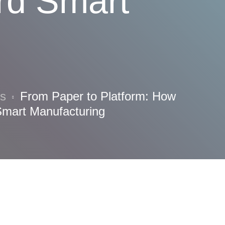
ard Smart
ns
From Paper to Platform: How
Smart Manufacturing