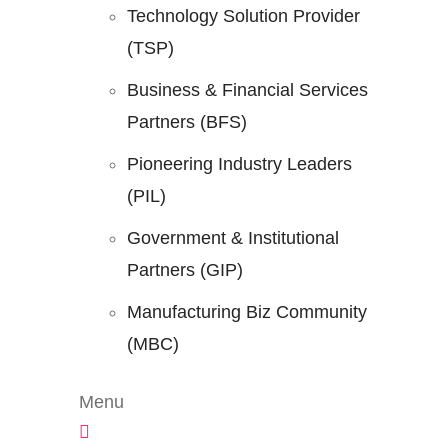
Technology Solution Provider
(TSP)
Business & Financial Services
Partners (BFS)
Pioneering Industry Leaders
(PIL)
Government & Institutional
Partners (GIP)
Manufacturing Biz Community
(MBC)
Menu