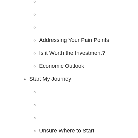
Addressing Your Pain Points
Is it Worth the Investment?
Economic Outlook
Start My Journey
Unsure Where to Start