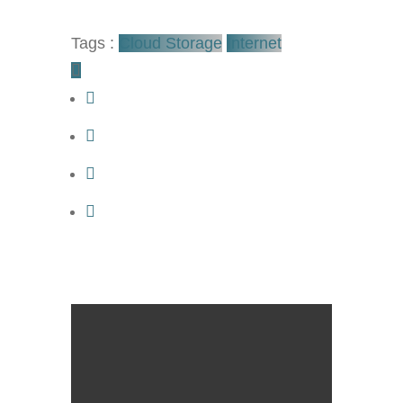
Tags :
Cloud Storage
Internet