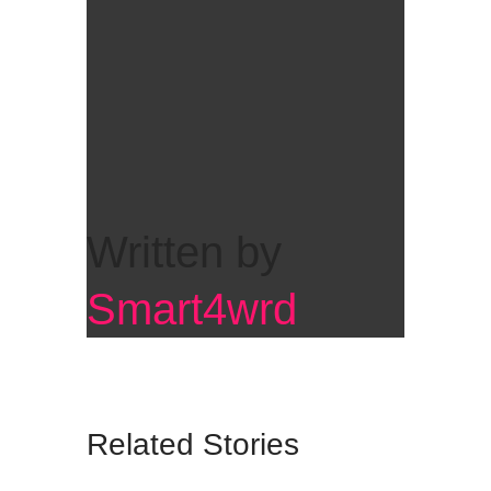
Written by
Smart4wrd
Related Stories