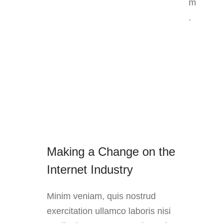
m
.
Making a Change on the
Internet Industry
Minim veniam, quis nostrud
exercitation ullamco laboris nisi