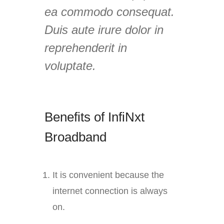
ea commodo consequat.
Duis aute irure dolor in
reprehenderit in
voluptate.
Benefits of InfiNxt
Broadband
It is convenient because the
internet connection is always
on.