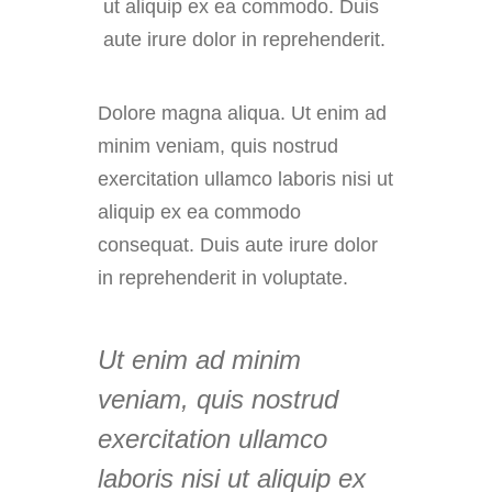
ut aliquip ex ea commodo. Duis
aute irure dolor in reprehenderit.
Dolore magna aliqua. Ut enim ad
minim veniam, quis nostrud
exercitation ullamco laboris nisi ut
aliquip ex ea commodo
consequat. Duis aute irure dolor
in reprehenderit in voluptate.
Ut enim ad minim
veniam, quis nostrud
exercitation ullamco
laboris nisi ut aliquip ex