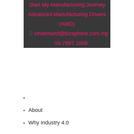
Start My Manufacturing Journey
Advanced Manufacturing Drivers
(AMD)
smart4wrd@bizsphere.com.my
03-7887 1006
About
Why Industry 4.0