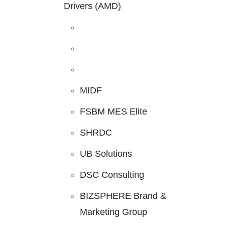
Drivers (AMD)
MIDF
FSBM MES Elite
SHRDC
UB Solutions
DSC Consulting
BIZSPHERE Brand &
Marketing Group