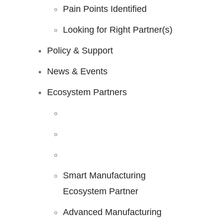
Pain Points Identified
Looking for Right Partner(s)
Policy & Support
News & Events
Ecosystem Partners
Smart Manufacturing
Ecosystem Partner
Advanced Manufacturing