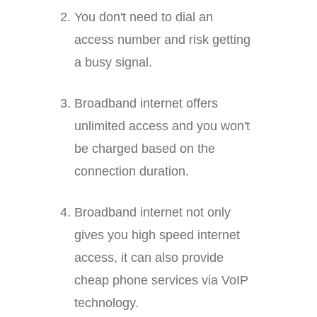
You don't need to dial an
access number and risk getting
a busy signal.
Broadband internet offers
unlimited access and you won't
be charged based on the
connection duration.
Broadband internet not only
gives you high speed internet
access, it can also provide
cheap phone services via VoIP
technology.