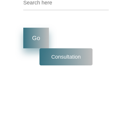
Consultation
Internet Speed
For Day today