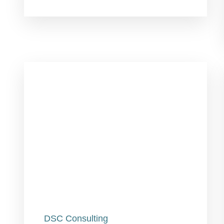
DSC Consulting