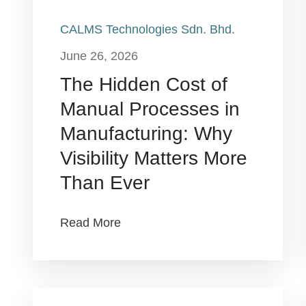
CALMS Technologies Sdn. Bhd.
June 26, 2026
The Hidden Cost of
Manual Processes in
Manufacturing: Why
Visibility Matters More
Than Ever
Read More