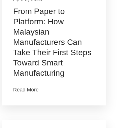
From Paper to
Platform: How
Malaysian
Manufacturers Can
Take Their First Steps
Toward Smart
Manufacturing
Read More