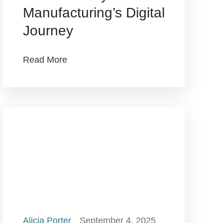
Manufacturing’s Digital
Journey
Read More
Alicia Porter
September 4, 2025