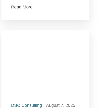
Read More
DSC Consulting
August 7, 2025