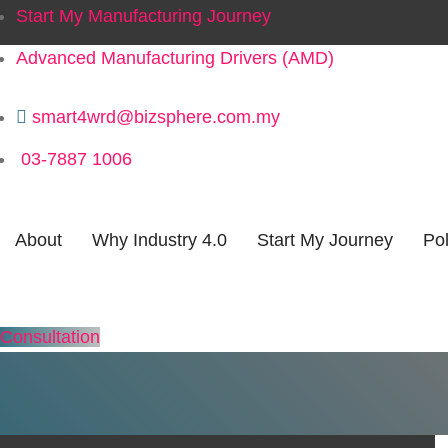
Start My Manufacturing Journey
Advanced Manufacturing Drivers (AMD)
smart4wrd@bizsphere.com.my
03-7887 1006
Categor
About
Why Industry 4.0
Start My Journey
Pol
Consultation