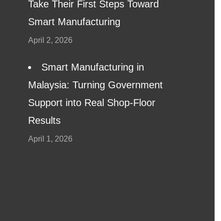
Take Their First Steps Toward
Smart Manufacturing
April 2, 2026
Smart Manufacturing in
Malaysia: Turning Government
Support into Real Shop-Floor
Results
April 1, 2026