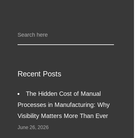
Recent Posts
The Hidden Cost of Manual
Processes in Manufacturing: Why
Visibility Matters More Than Ever
June 26, 2026