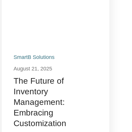
SmartB Solutions
August 21, 2025
The Future of
Inventory
Management:
Embracing
Customization