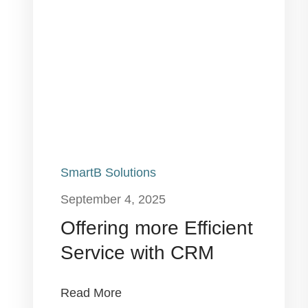
SmartB Solutions
September 4, 2025
Offering more Efficient
Service with CRM
Read More