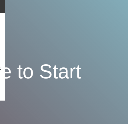
 to Start
s