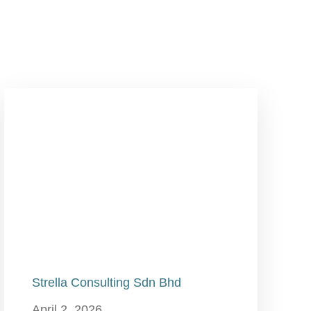
Strella Consulting Sdn Bhd
April 2, 2026