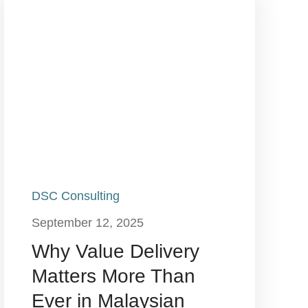
DSC Consulting
September 12, 2025
Why Value Delivery
Matters More Than
Ever in Malaysian