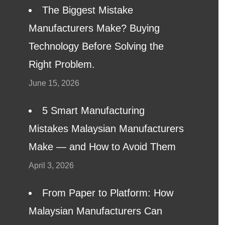
The Biggest Mistake
Manufacturers Make? Buying
Technology Before Solving the
Right Problem.
June 15, 2026
5 Smart Manufacturing
Mistakes Malaysian Manufacturers
Make — and How to Avoid Them
April 3, 2026
From Paper to Platform: How
Malaysian Manufacturers Can