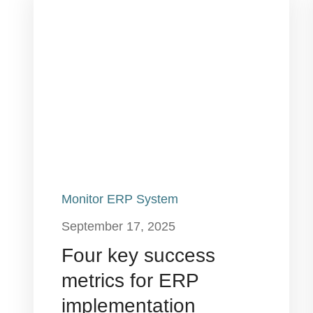
Monitor ERP System
September 17, 2025
Four key success
metrics for ERP
implementation