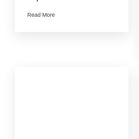
Read More