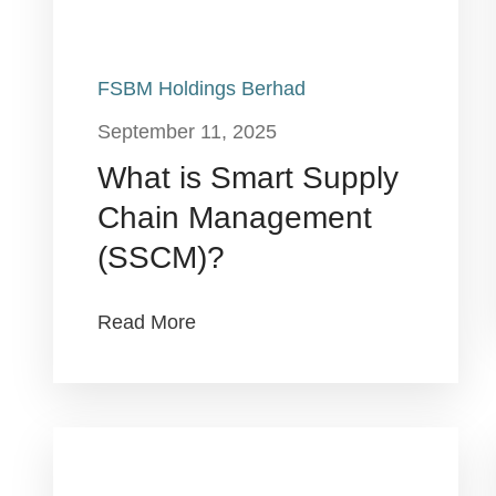
FSBM Holdings Berhad
September 11, 2025
What is Smart Supply
Chain Management
(SSCM)?
Read More