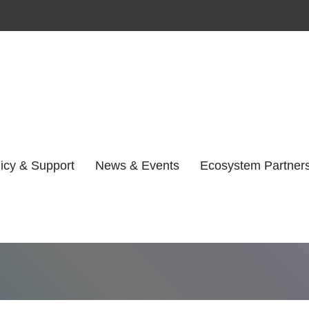
y:
Unsure Where
icy & Support
News & Events
Ecosystem Partner
Home
Unsure Where to Start