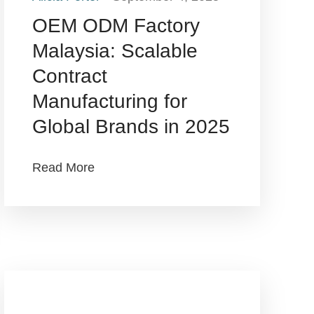
OEM ODM Factory
Malaysia: Scalable
Contract
Manufacturing for
Global Brands in 2025
Read More