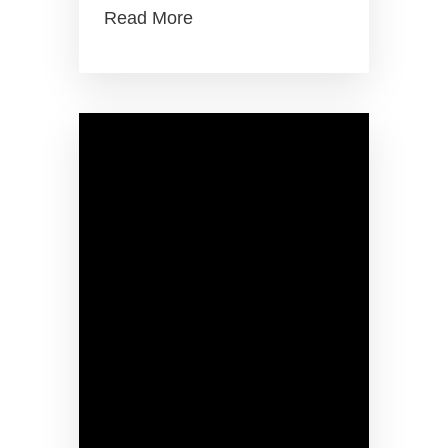
Read More