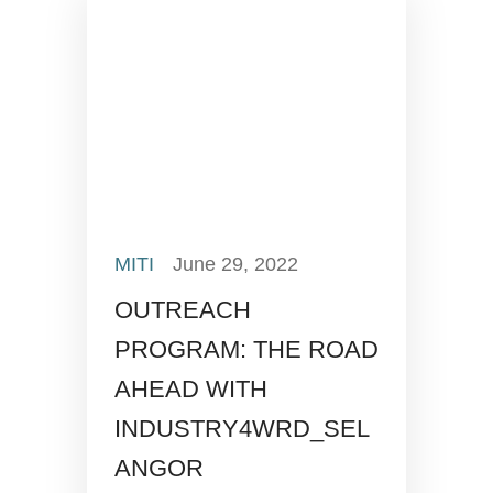
MITI
June 29, 2022
OUTREACH
PROGRAM: THE ROAD
AHEAD WITH
INDUSTRY4WRD_SEL
ANGOR