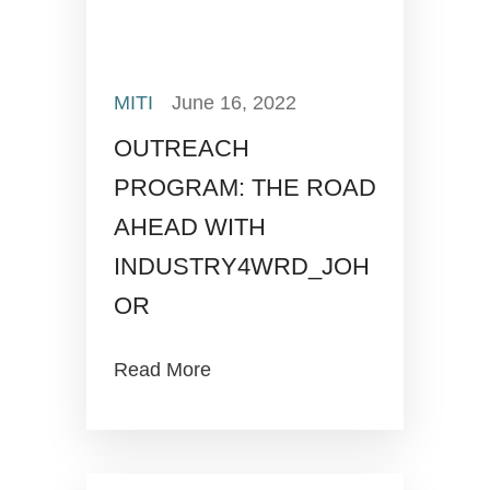
MITI
June 16, 2022
OUTREACH
PROGRAM: THE ROAD
AHEAD WITH
INDUSTRY4WRD_JOH
OR
Read More