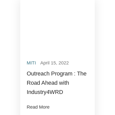
MITI
April 15, 2022
Outreach Program : The
Road Ahead with
Industry4WRD
Read More