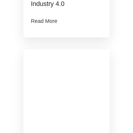
Industry 4.0
Read More