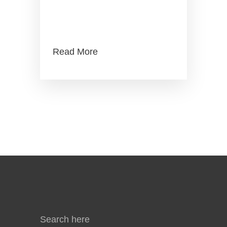
MITI Industry4WRD
Readiness Assessment
Read More