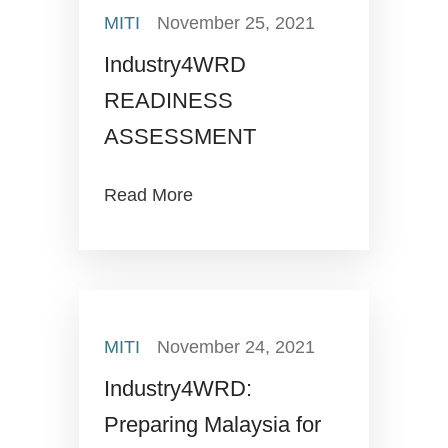
MITI
November 25, 2021
Industry4WRD
READINESS
ASSESSMENT
Read More
MITI
November 24, 2021
Industry4WRD:
Preparing Malaysia for