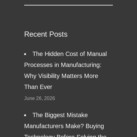
Recent Posts
The Hidden Cost of Manual
Processes in Manufacturing:
Why Visibility Matters More
Than Ever
June 26, 2026
The Biggest Mistake
Manufacturers Make? Buying
Technology Before Solving the