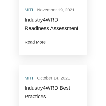
MITI
November 19, 2021
Industry4WRD
Readiness Assessment
Read More
MITI
October 14, 2021
Industry4WRD Best
Practices