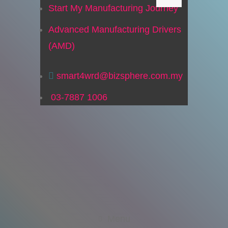
Start My Manufacturing Journey
Advanced Manufacturing Drivers
(AMD)
smart4wrd@bizsphere.com.my
03-7887 1006
Menu