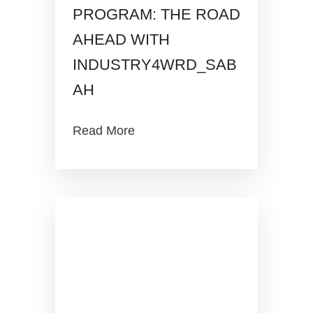
PROGRAM: THE ROAD
AHEAD WITH
INDUSTRY4WRD_SAB
AH
Read More