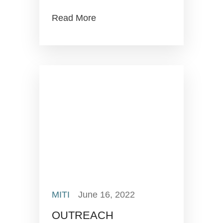
Read More
MITI
June 16, 2022
OUTREACH