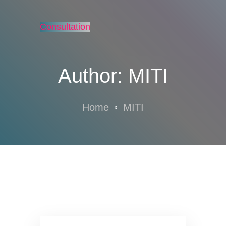
Consultation
Author:
MITI
Home
MITI