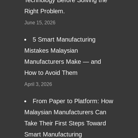
Right Problem.
June 15, 2026
5 Smart Manufacturing
Mistakes Malaysian
Manufacturers Make — and
How to Avoid Them
April 3, 2026
From Paper to Platform: How
Malaysian Manufacturers Can
Take Their First Steps Toward
Smart Manufacturing