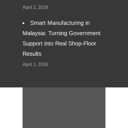
April 2, 2026
Smart Manufacturing in
Malaysia: Turning Government
Support into Real Shop-Floor
Results
April 1, 2026