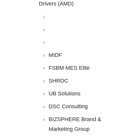
Drivers (AMD)
MIDF
FSBM MES Elite
SHRDC
UB Solutions
DSC Consulting
BIZSPHERE Brand &
Marketing Group