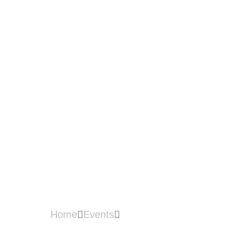
THE ROAD
AHEAD WITH
INDUSTRY4W
RD_SABAH
Home
Events
OUTREACH