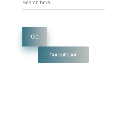
Consultation
OUTREACH
PROGRAM: