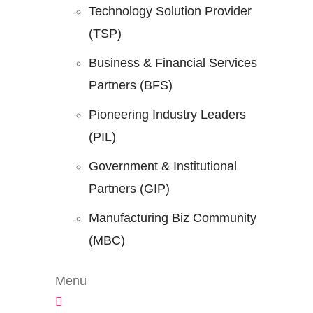
Technology Solution Provider
(TSP)
Business & Financial Services
Partners (BFS)
Pioneering Industry Leaders
(PIL)
Government & Institutional
Partners (GIP)
Manufacturing Biz Community
(MBC)
Menu