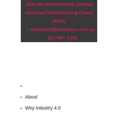
Start My Manufacturing Journey
Advanced Manufacturing Drivers
(AMD)
smart4wrd@bizsphere.com.my
03-7887 1006
About
Why Industry 4.0