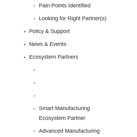
Pain Points Identified
Looking for Right Partner(s)
Policy & Support
News & Events
Ecosystem Partners
Smart Manufacturing
Ecosystem Partner
Advanced Manufacturing