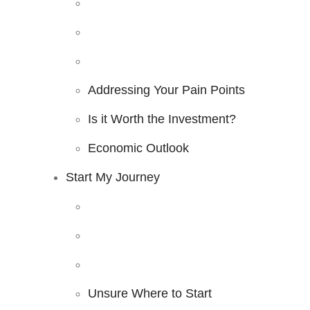
Addressing Your Pain Points
Is it Worth the Investment?
Economic Outlook
Start My Journey
Unsure Where to Start