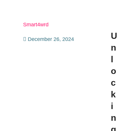
Smart4wrd
U
December 26, 2024
n
l
o
c
k
i
n
g