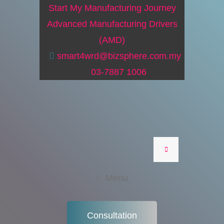
Start My Manufacturing Journey
Advanced Manufacturing Drivers
(AMD)
smart4wrd@bizsphere.com.my
03-7887 1006
Menu
Consultation