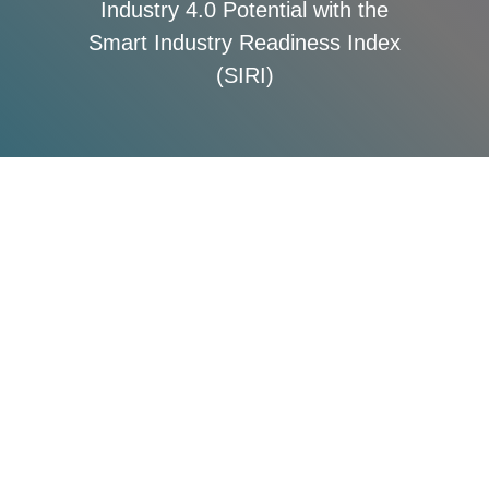
Industry 4.0 Potential with the
Smart Industry Readiness Index
(SIRI)