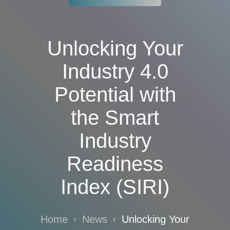
Unlocking Your
Industry 4.0
Potential with
the Smart
Industry
Readiness
Index (SIRI)
Home
News
Unlocking Your