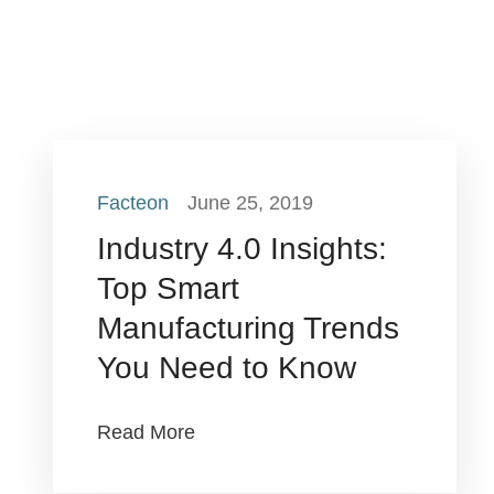
Facteon
June 25, 2019
Industry 4.0 Insights:
Top Smart
Manufacturing Trends
You Need to Know
Read More