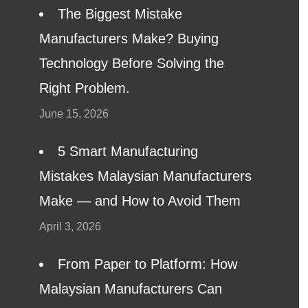
The Biggest Mistake
Manufacturers Make? Buying
Technology Before Solving the
Right Problem.
June 15, 2026
5 Smart Manufacturing
Mistakes Malaysian Manufacturers
Make — and How to Avoid Them
April 3, 2026
From Paper to Platform: How
Malaysian Manufacturers Can