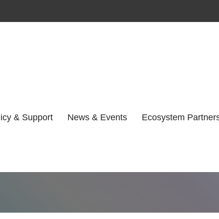
Author:
Facteo
icy & Support
News & Events
Ecosystem Partner
Home
Facteon