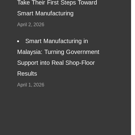
Take Their First Steps Toward
Smart Manufacturing
April 2, 2026
Smart Manufacturing in
Malaysia: Turning Government
Support into Real Shop-Floor
Results
April 1, 2026