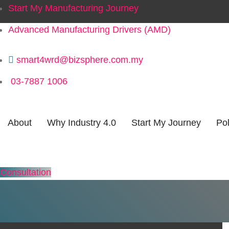
Start My Manufacturing Journey
Advanced Manufacturing Drivers (AMD)
smart4wrd@bizsphere.com.my
03-7887 1006
About
Why Industry 4.0
Start My Journey
Pol
Consultation