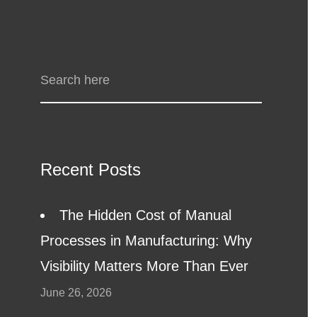
Recent Posts
The Hidden Cost of Manual
Processes in Manufacturing: Why
Visibility Matters More Than Ever
June 26, 2026