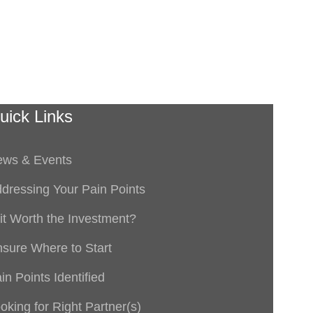
uick Links
ws & Events
dressing Your Pain Points
 it Worth the Investment?
sure Where to Start
in Points Identified
oking for Right Partner(s)