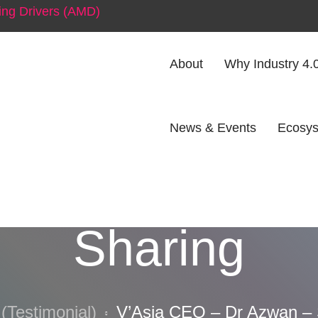
ng Drivers (AMD)
About
Why Industry 4.
News & Events
Ecosys
O – Dr Azwan
Sharing
(Testimonial)
V’Asia CEO – Dr Azwan – 