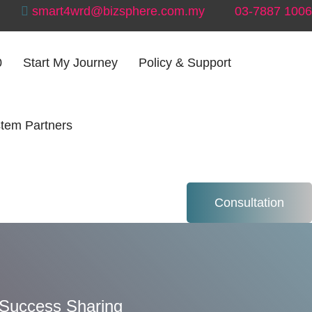
smart4wrd@bizsphere.com.my
03-7887 1006
0
Start My Journey
Policy & Support
tem Partners
 – Success
Consultation
Success Sharing