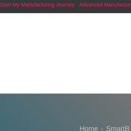
Start My Manufacturing Journey
Advanced Manufacturi
V’Asia CE
Home
SmartB 