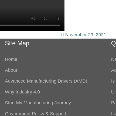
November 23, 2021
Site Map
Q
Home
Ne
About
Ad
Advanced Manufacturing Drivers (AMD)
Is
Why Industry 4.0
Un
Start My Manufacturing Journey
Pa
Government Policy & Support
Lo