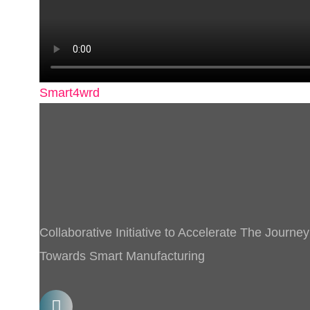
Smart4wrd
Collaborative Initiative to Accelerate The Journey
Towards Smart Manufacturing