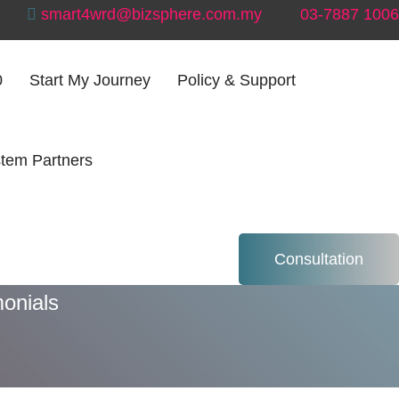
smart4wrd@bizsphere.com.my
03-7887 1006
0
Start My Journey
Policy & Support
tem Partners
ials
Consultation
onials