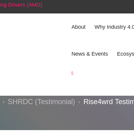
ng Drivers (AMD)
About
Why Industry 4.
News & Events
Ecosys
e4wrd Testimon
SHRDC (Testimonial)
Rise4wrd Testim