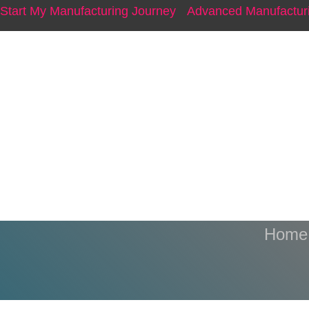
Start My Manufacturing Journey
Advanced Manufacturi
Ris
Home