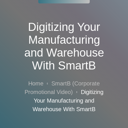
Digitizing Your
Manufacturing
and Warehouse
With SmartB
Home
SmartB (Corporate
Promotional Video)
Digitizing
Your Manufacturing and
Warehouse With SmartB