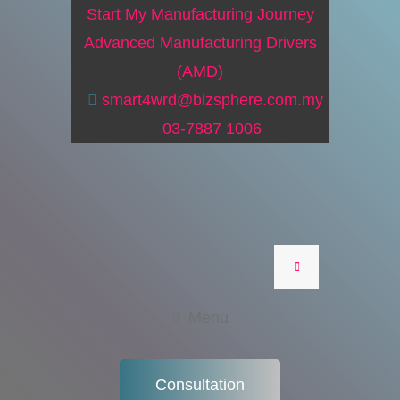
Start My Manufacturing Journey
Advanced Manufacturing Drivers
(AMD)
smart4wrd@bizsphere.com.my
03-7887 1006
Menu
Consultation