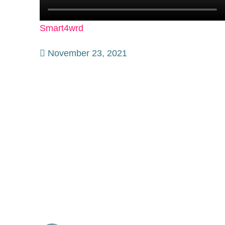
Smart4wrd
November 23, 2021
Collaborative Initiative to Accelerate
The Journey Towards Smart
Manufacturing