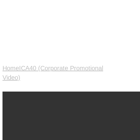
Operation Management
System
Home
ICA40 (Corporate Promotional
Video)
ADAAI Manufacturing Operation
Management System