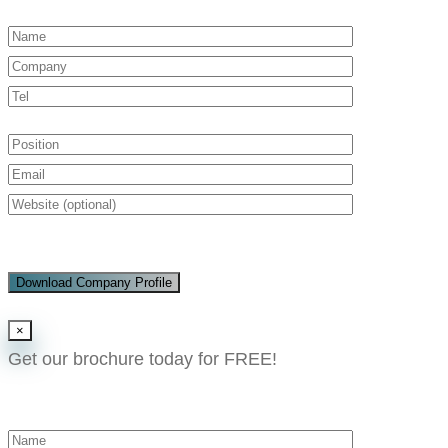
Download Company Profile
×
Get our brochure today for FREE!​