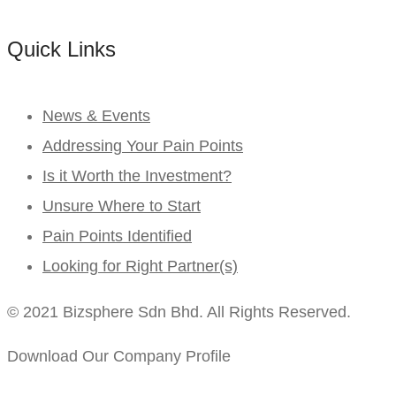
Quick Links
News & Events
Addressing Your Pain Points
Is it Worth the Investment?
Unsure Where to Start
Pain Points Identified
Looking for Right Partner(s)
© 2021 Bizsphere Sdn Bhd. All Rights Reserved.
Download Our Company Profile