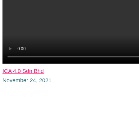
ICA 4.0 Sdn Bhd
November 24, 2021