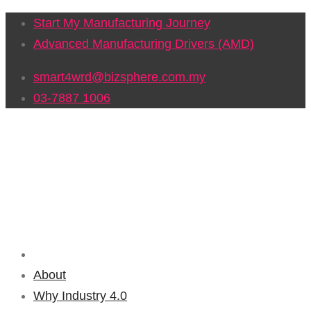
Start My Manufacturing Journey
Advanced Manufacturing Drivers (AMD)
smart4wrd@bizsphere.com.my
03-7887 1006
About
Why Industry 4.0