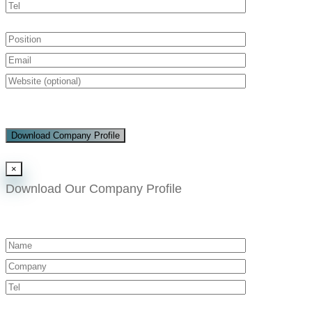
Download Company Profile
×
Download Our Company Profile