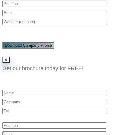
Download Company Profile
×
Get our brochure today for FREE!​