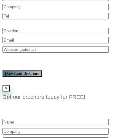
Download Brochure
×
Get our brochure today for FREE!​