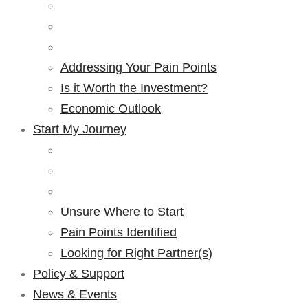
Addressing Your Pain Points
Is it Worth the Investment?
Economic Outlook
Start My Journey
Unsure Where to Start
Pain Points Identified
Looking for Right Partner(s)
Policy & Support
News & Events