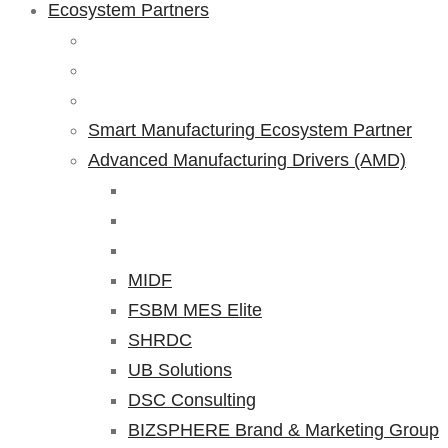
Ecosystem Partners
Smart Manufacturing Ecosystem Partner
Advanced Manufacturing Drivers (AMD)
MIDF
FSBM MES Elite
SHRDC
UB Solutions
DSC Consulting
BIZSPHERE Brand & Marketing Group