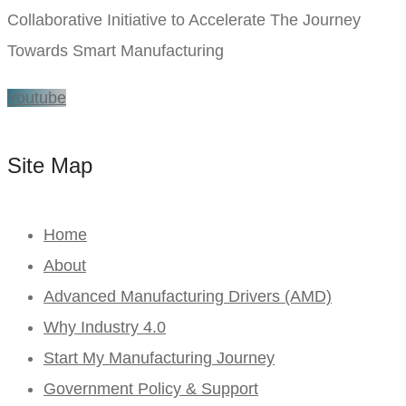
Collaborative Initiative to Accelerate The Journey
Towards Smart Manufacturing
Youtube
Site Map
Home
About
Advanced Manufacturing Drivers (AMD)
Why Industry 4.0
Start My Manufacturing Journey
Government Policy & Support