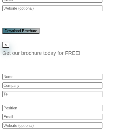
Download Brochure
×
Get our brochure today for FREE!​