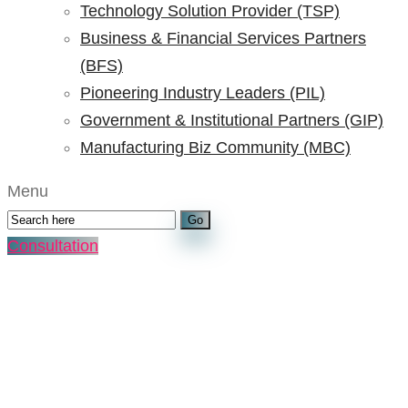
Technology Solution Provider (TSP)
Business & Financial Services Partners
(BFS)
Pioneering Industry Leaders (PIL)
Government & Institutional Partners (GIP)
Manufacturing Biz Community (MBC)
Menu
Consultation
ADAAI Manufacturing