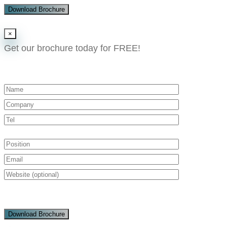
Download Brochure
×
Get our brochure today for FREE!​
Download Brochure