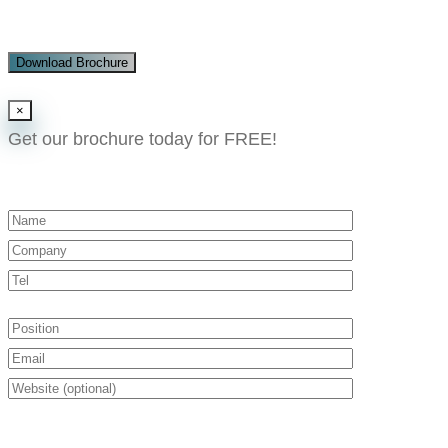
Download Brochure
×
Get our brochure today for FREE!​