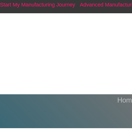
Start My Manufacturing Journey
Advanced Manufacturi
A1 
Hom