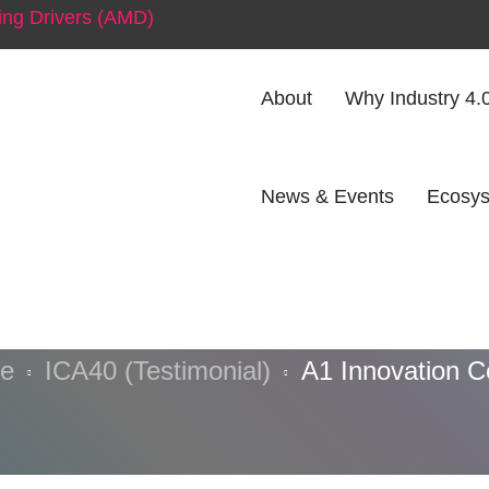
ng Drivers (AMD)
About
Why Industry 4.
News & Events
Ecosys
Innovation Ce
e
ICA40 (Testimonial)
A1 Innovation C