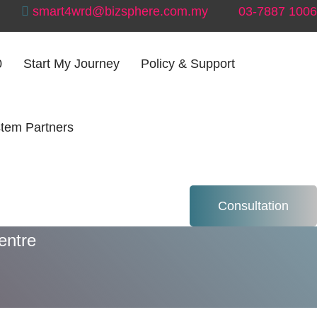
smart4wrd@bizsphere.com.my
03-7887 1006
0
Start My Journey
Policy & Support
tem Partners
ntre
Consultation
entre