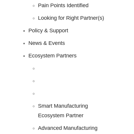
Pain Points Identified
Looking for Right Partner(s)
Policy & Support
News & Events
Ecosystem Partners
Smart Manufacturing
Ecosystem Partner
Advanced Manufacturing