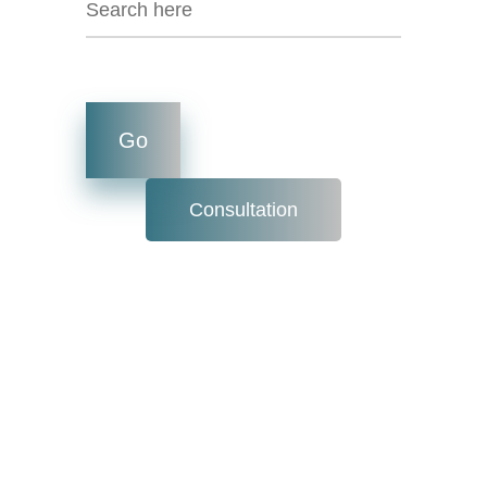
Consultation
What is
Inventory