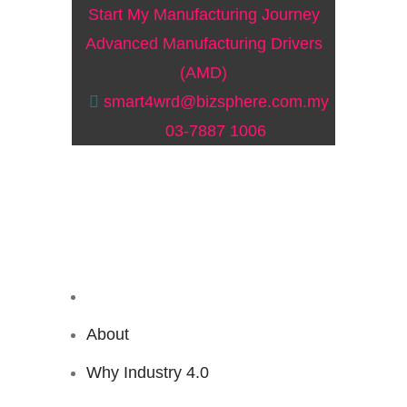
Start My Manufacturing Journey
Advanced Manufacturing Drivers
(AMD)
smart4wrd@bizsphere.com.my
03-7887 1006
About
Why Industry 4.0