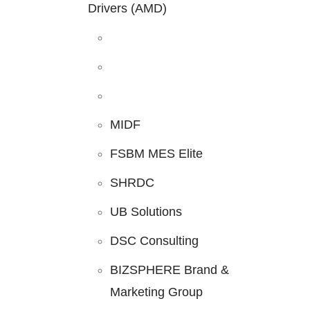
Drivers (AMD)
MIDF
FSBM MES Elite
SHRDC
UB Solutions
DSC Consulting
BIZSPHERE Brand &
Marketing Group