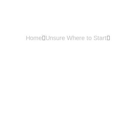
Management?
Home
Unsure Where to Start
What is Inventory Management?