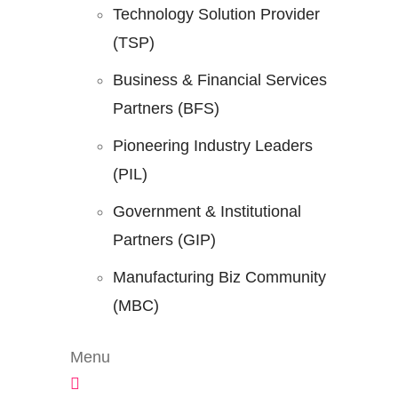
Technology Solution Provider
(TSP)
Business & Financial Services
Partners (BFS)
Pioneering Industry Leaders
(PIL)
Government & Institutional
Partners (GIP)
Manufacturing Biz Community
(MBC)
Menu