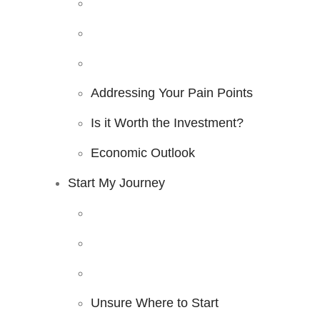
Addressing Your Pain Points
Is it Worth the Investment?
Economic Outlook
Start My Journey
Unsure Where to Start